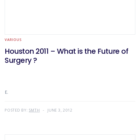
VARIOUS
Houston 2011 – What is the Future of
Surgery ?
E.
POSTED BY:
SMTH
JUNE 3, 2012