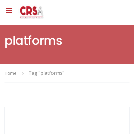
platforms
Tag "platforms"
Home