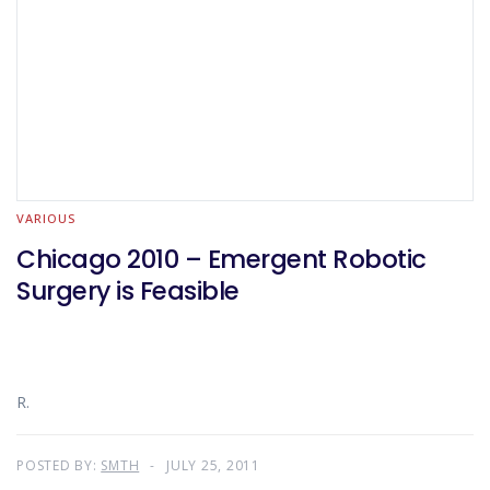
VARIOUS
Chicago 2010 – Emergent Robotic
Surgery is Feasible
R.
POSTED BY:
SMTH
JULY 25, 2011