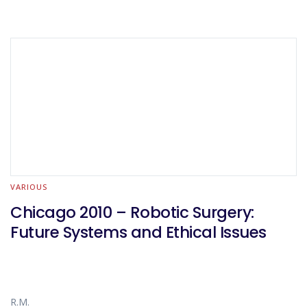
VARIOUS
Chicago 2010 – Robotic Surgery:
Future Systems and Ethical Issues
R.M.