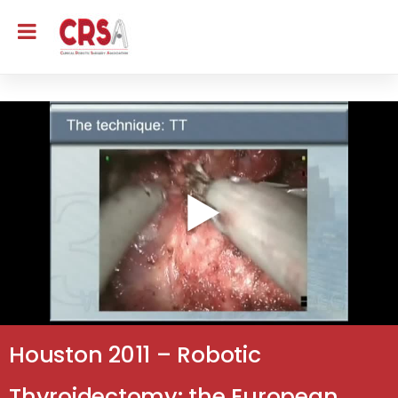
Houston 2011 – Robotic
Thyroidectomy: the European