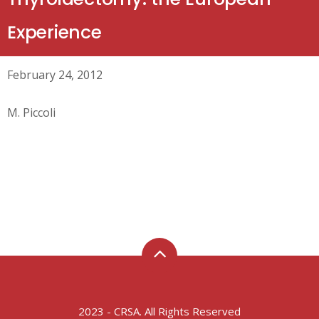
Experience
February 24, 2012
M. Piccoli
2023 - CRSA. All Rights Reserved