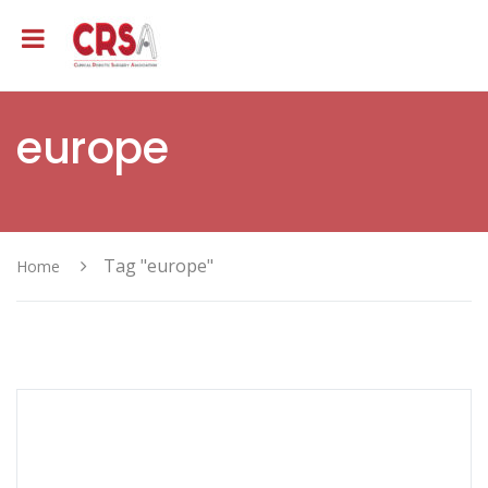
europe
Tag "europe"
Home