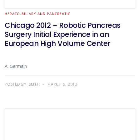
HEPATO-BILIARY AND PANCREATIC
Chicago 2012 – Robotic Pancreas
Surgery Initial Experience in an
European High Volume Center
A. Germain
POSTED BY:
SMTH
MARCH 5, 2013