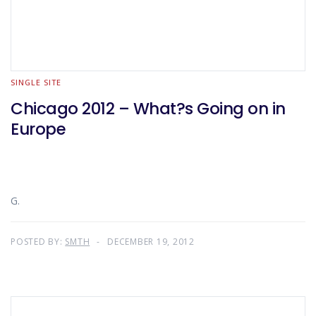
SINGLE SITE
Chicago 2012 – What?s Going on in
Europe
G.
POSTED BY:
SMTH
DECEMBER 19, 2012