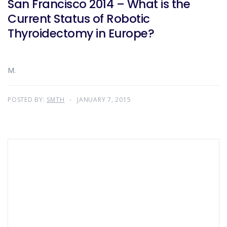
San Francisco 2014 – What is the
Current Status of Robotic
Thyroidectomy in Europe?
M.
POSTED BY:
SMTH
JANUARY 7, 2015