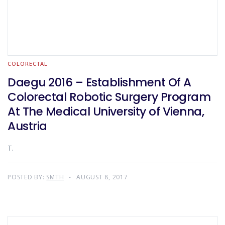
COLORECTAL
Daegu 2016 – Establishment Of A
Colorectal Robotic Surgery Program
At The Medical University of Vienna,
Austria
T.
POSTED BY:
SMTH
AUGUST 8, 2017