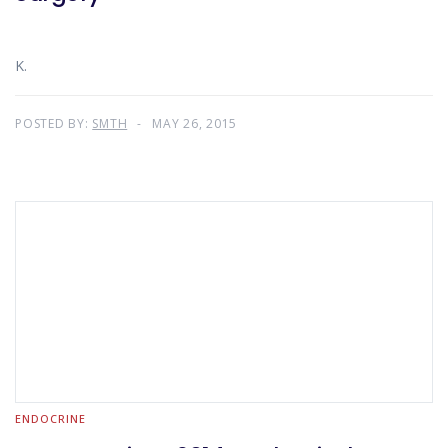
K.
POSTED BY:
SMTH
MAY 26, 2015
ENDOCRINE