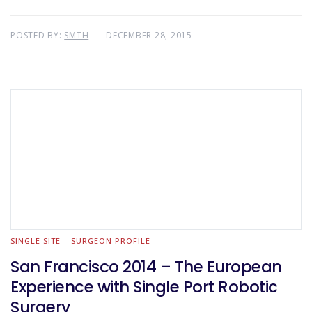
POSTED BY:
SMTH
DECEMBER 28, 2015
SINGLE SITE
SURGEON PROFILE
San Francisco 2014 – The European
Experience with Single Port Robotic
Surgery