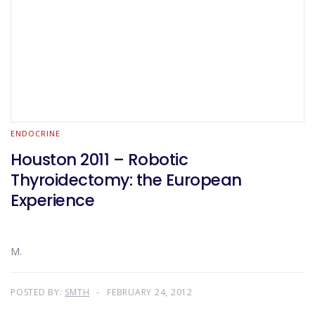
ENDOCRINE
Houston 2011 – Robotic
Thyroidectomy: the European
Experience
M.
POSTED BY:
SMTH
FEBRUARY 24, 2012