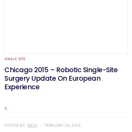
SINGLE SITE
Chicago 2015 – Robotic Single-Site
Surgery Update On European
Experience
K.
POSTED BY:
SMTH
FEBRUARY 26, 2016