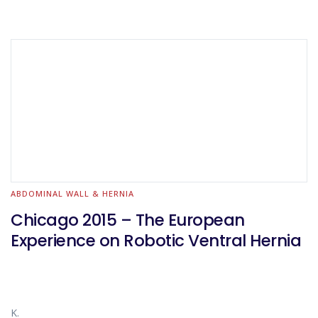
ABDOMINAL WALL & HERNIA
Chicago 2015 – The European
Experience on Robotic Ventral Hernia
K.