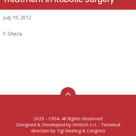
July 19, 2012
F. Gheza
2023 - CRSA. All Rights Reserved
Designed & Developed by
- Technical
Simtech s.r.l.
direction by
Tigi Meeting & Congress