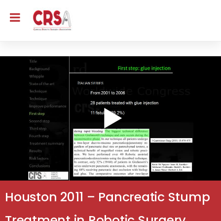
Houston 2011 – Pancreatic Stump
Treatment in Robotic Surgery