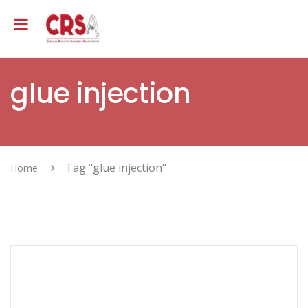
glue injection
Tag "glue injection"
Home