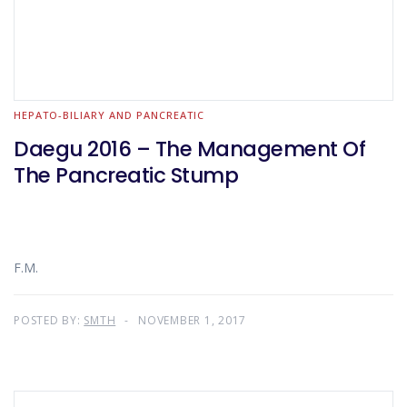
HEPATO-BILIARY AND PANCREATIC
Daegu 2016 – The Management Of
The Pancreatic Stump
F.M.
POSTED BY:
SMTH
NOVEMBER 1, 2017