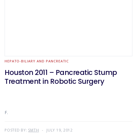
HEPATO-BILIARY AND PANCREATIC
Houston 2011 – Pancreatic Stump
Treatment in Robotic Surgery
F.
POSTED BY:
SMTH
JULY 19, 2012