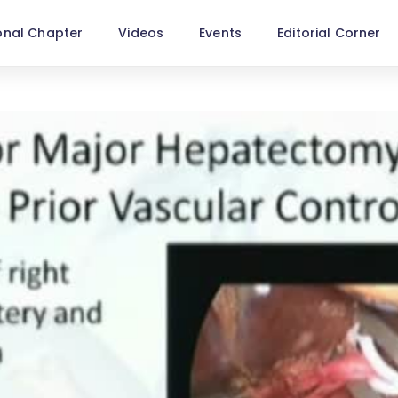
onal Chapter
Videos
Events
Editorial Corner