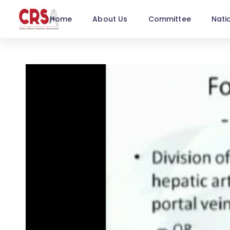
Home
About Us
Committee
Nati