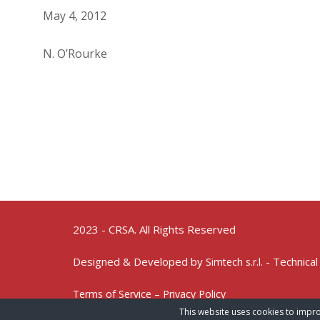
May 4, 2012
N. O’Rourke
2023 - CRSA. All Rights Reserved
Designed & Developed by
- Technical
Simtech s.r.l.
Terms of Service – Privacy Policy
This website uses cookies to impro