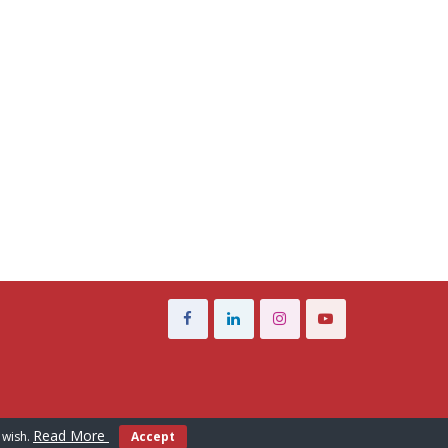
Read More
 wish.
Accept