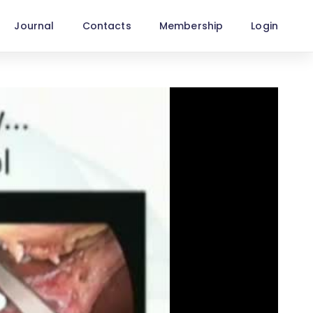
Journal
Contacts
Membership
Login