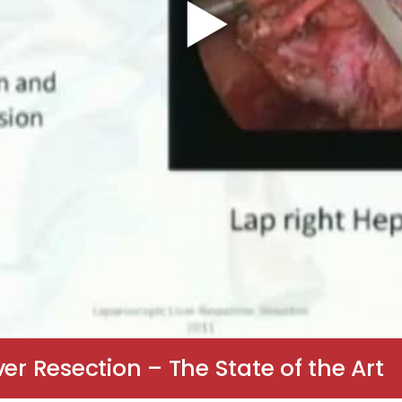
er Resection – The State of the Art