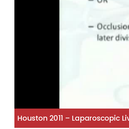
Houston 2011 – Laparoscopic Liv