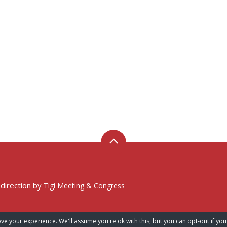
 direction by
Tigi Meeting & Congress
ve your experience. We'll assume you're ok with this, but you can opt-out if you