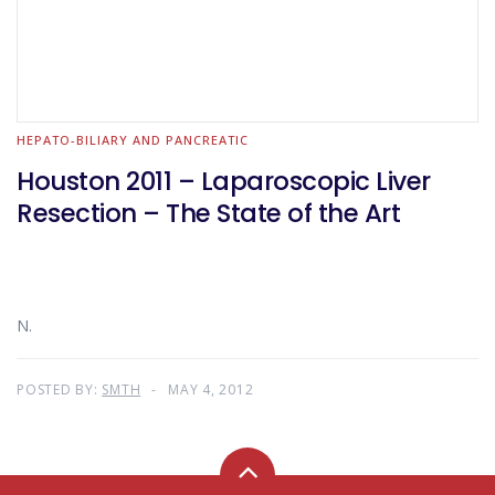
HEPATO-BILIARY AND PANCREATIC
Houston 2011 – Laparoscopic Liver
Resection – The State of the Art
N.
POSTED BY:
SMTH
MAY 4, 2012