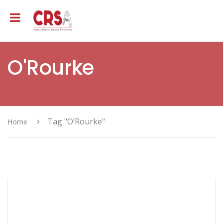
O'Rourke
Tag "O’Rourke"
Home