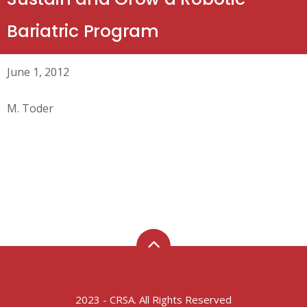
Bariatric Program
June 1, 2012
M. Toder
2023 - CRSA. All Rights Reserved