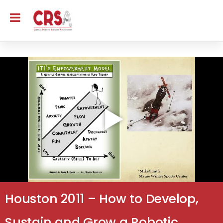
Houston 2011 – How to Develop,
Sustain and Grow a Robotic