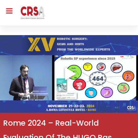
Rome 2024 – Real-World
Evaluation Of The HUGO Ras