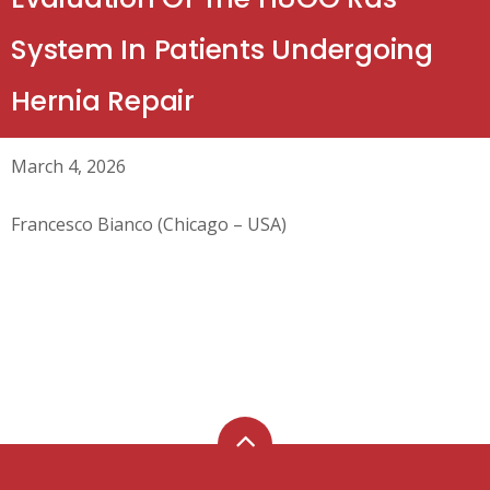
System In Patients Undergoing
Hernia Repair
March 4, 2026
Francesco Bianco (Chicago – USA)