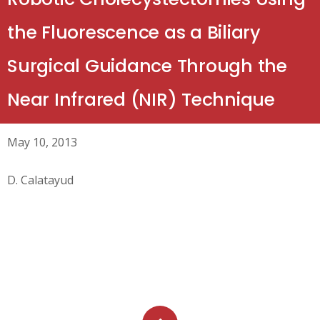
the Fluorescence as a Biliary
Surgical Guidance Through the
Near Infrared (NIR) Technique
May 10, 2013
D. Calatayud