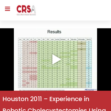
Houston 2011 – Experience in
Robotic Cholecystectomies Using