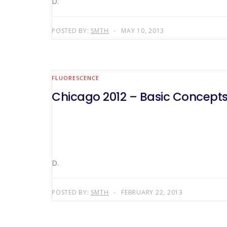
D.
POSTED BY:
SMTH
MAY 10, 2013
FLUORESCENCE
Chicago 2012 – Basic Concepts
D.
POSTED BY:
SMTH
FEBRUARY 22, 2013