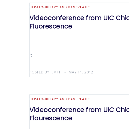
HEPATO-BILIARY AND PANCREATIC
Videoconference from UIC Chicag
Fluorescence
D.
POSTED BY:
SMTH
MAY 11, 2012
HEPATO-BILIARY AND PANCREATIC
Videoconference from UIC Chicag
Flourescence