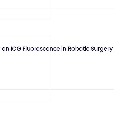
 on ICG Fluorescence in Robotic Surgery