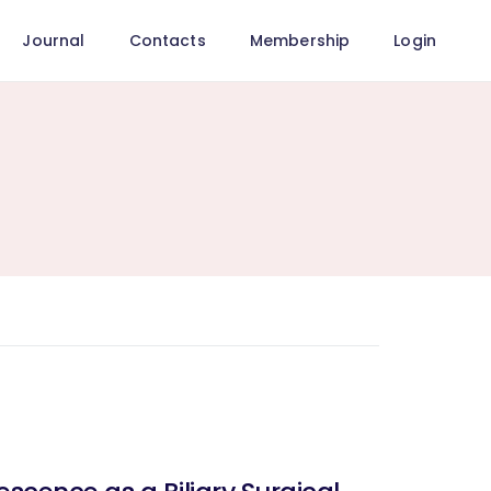
Journal
Contacts
Membership
Login