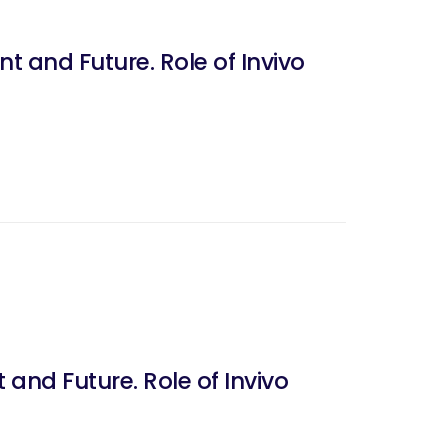
t and Future. Role of Invivo
 and Future. Role of Invivo