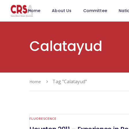
Home
About Us
Committee
Nati
Calatayud
Tag "Calatayud"
Home
FLUORESCENCE