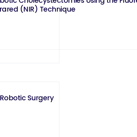
botic Cholecystectomies Using the Fluore
rared (NIR) Technique
 Robotic Surgery