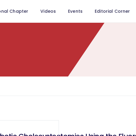
onal Chapter
Videos
Events
Editorial Corner