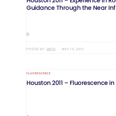
Houston 2011 – Experience in Ro
Guidance Through the Near Inf
D.
POSTED BY:
SMTH
MAY 10, 2013
FLUORESCENCE
Houston 2011 – Fluorescence in