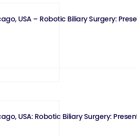
o, USA – Robotic Biliary Surgery: Presen
o, USA: Robotic Biliary Surgery: Present