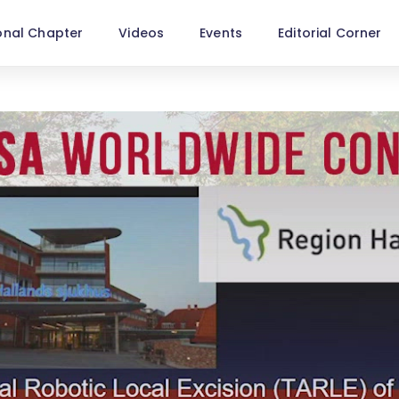
onal Chapter
Videos
Events
Editorial Corner