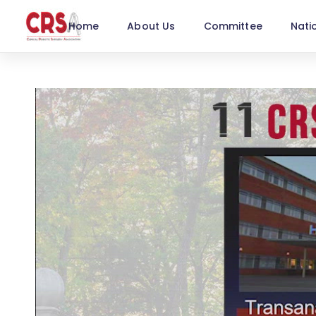
Home
About Us
Committee
Nati