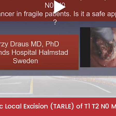
Local Excision (TARLE) of T1 T2 N0 M