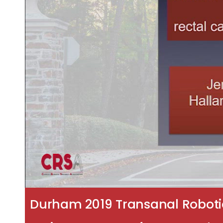
Durham 2019 Transanal Robotic 