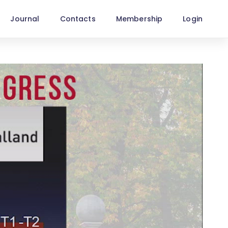
Journal
Contacts
Membership
Login