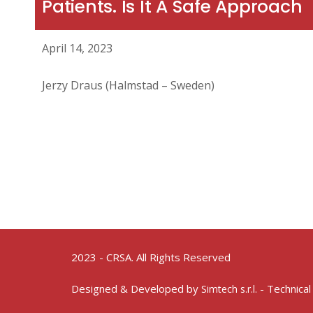
Patients. Is It A Safe Approach
April 14, 2023
Jerzy Draus (Halmstad – Sweden)
2023 - CRSA. All Rights Reserved
Designed & Developed by
- Technical
Simtech s.r.l.