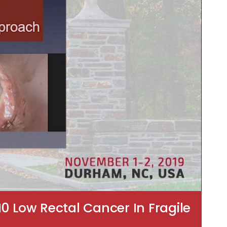
0 Low Rectal Cancer In Fragile