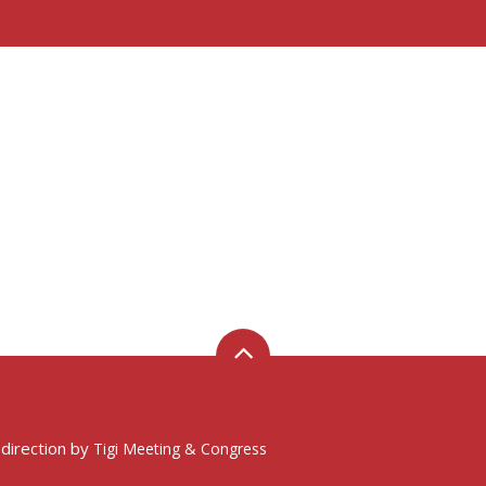
 direction by
Tigi Meeting & Congress