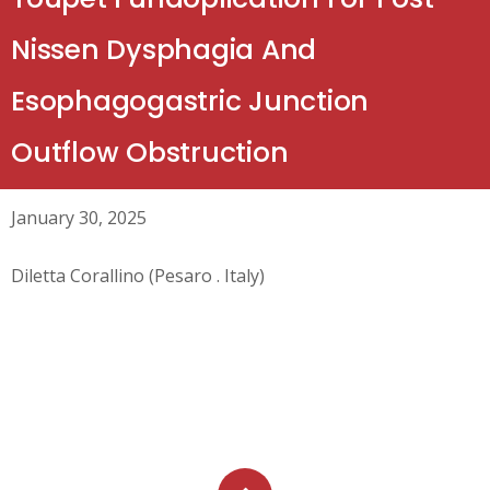
Nissen Dysphagia And
Esophagogastric Junction
Outflow Obstruction
January 30, 2025
Diletta Corallino (Pesaro . Italy)