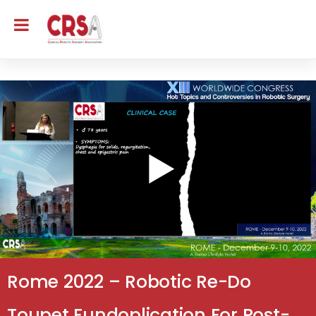
Rome 2022 – Robotic Re-Do
Toupet Fundoplication For Post-