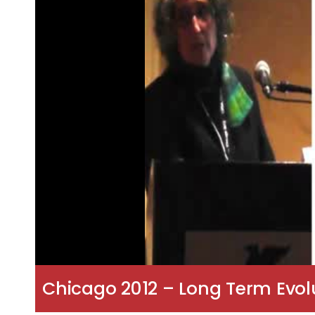
Chicago 2012 – Long Term Evolu