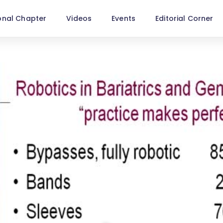
onal Chapter
Videos
Events
Editorial Corner