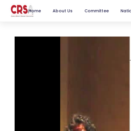
Home
About Us
Committee
Nati