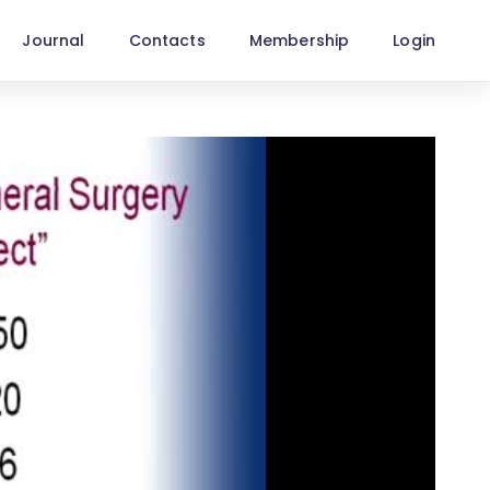
Journal
Contacts
Membership
Login