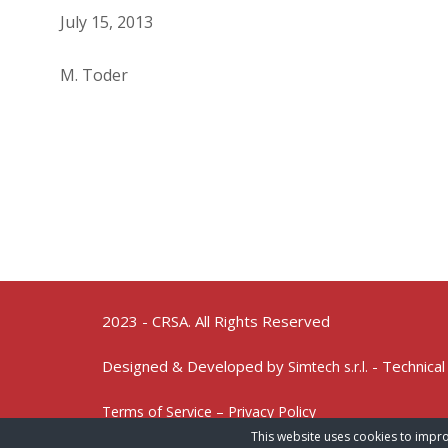
July 15, 2013
M. Toder
2023 - CRSA. All Rights Reserved
Designed & Developed by
- Technical
Simtech s.r.l.
Terms of Service – Privacy Policy
This website uses cookies to impro