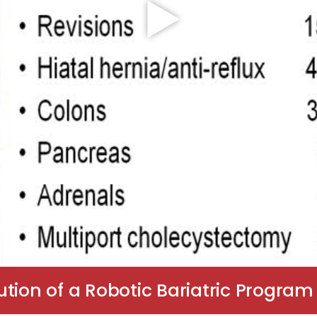
tion of a Robotic Bariatric Program