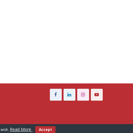
Read More
 wish.
Accept