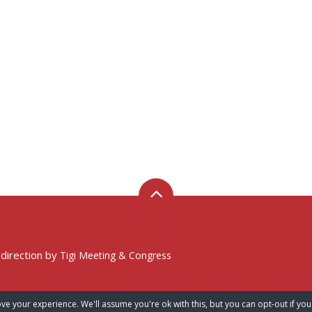
 direction by
Tigi Meeting & Congress
ve your experience. We'll assume you're ok with this, but you can opt-out if you