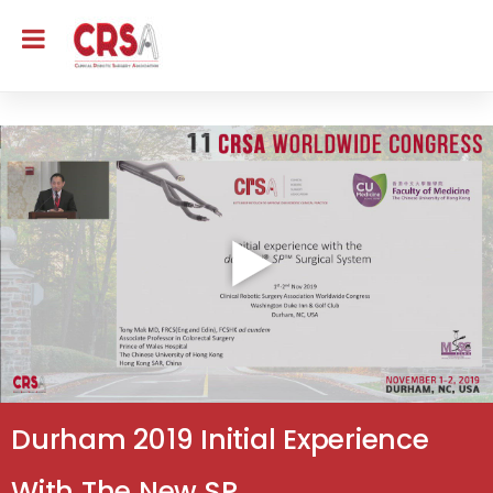
Durham 2019 Initial Experience
With The New SP