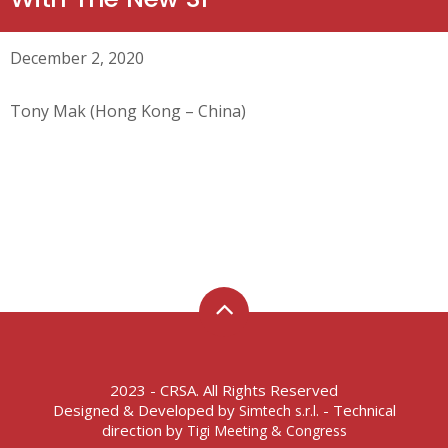
December 2, 2020
Tony Mak (Hong Kong – China)
2023 - CRSA. All Rights Reserved
Designed & Developed by
- Technical
Simtech s.r.l.
direction by
Tigi Meeting & Congress