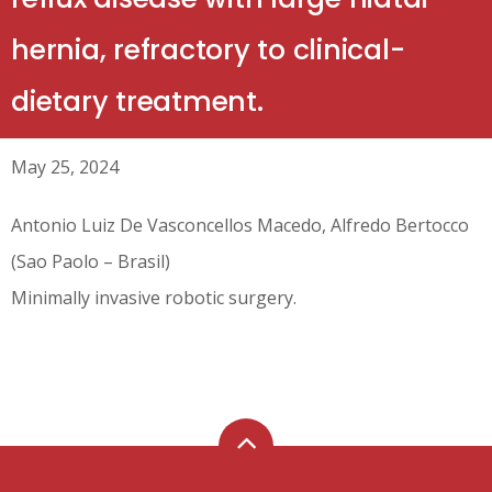
hernia, refractory to clinical-
dietary treatment.
May 25, 2024
Antonio Luiz De Vasconcellos Macedo, Alfredo Bertocco
(Sao Paolo – Brasil)
Minimally invasive robotic surgery.