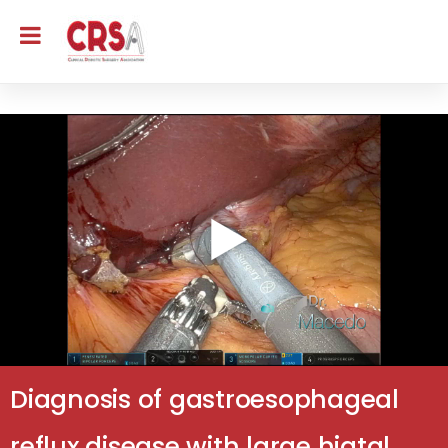
Diagnosis of gastroesophageal
reflux disease with large hiatal