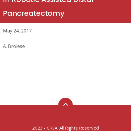
Pancreatectomy
May 24, 2017
A. Brolese
2023 - CRSA. All Rights Reserved