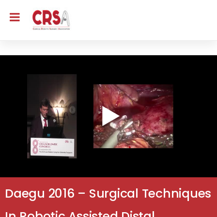
Daegu 2016 – Surgical Techniques
In Robotic Assisted Distal