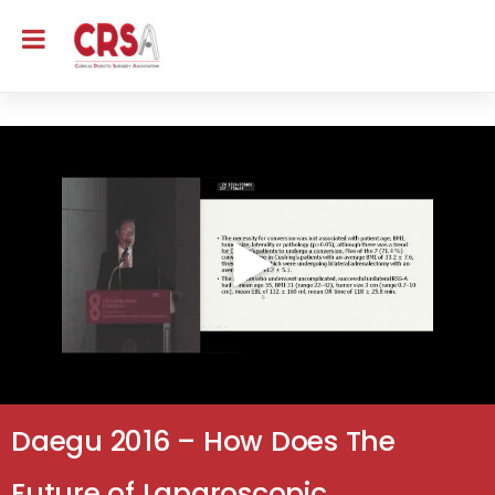
Daegu 2016 – How Does The
Future of Laparoscopic