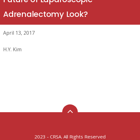
Adrenalectomy Look?
April 13, 2017
H.Y. Kim
2023 - CRSA. All Rights Reserved