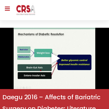
Daegu 2016 – Affects of Bariatric
Surgery on Diabetes: Literature