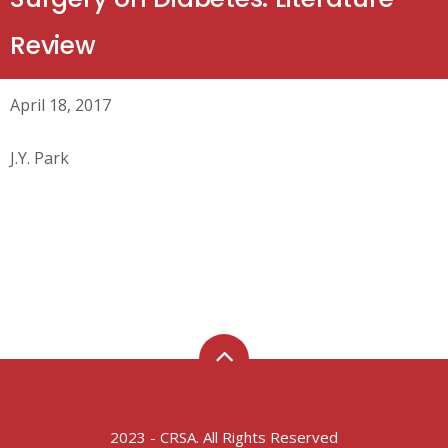
Review
April 18, 2017
J.Y. Park
2023 - CRSA. All Rights Reserved