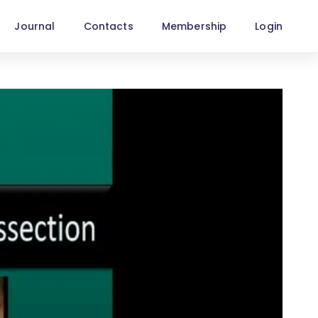
Journal
Contacts
Membership
Login