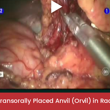
ransorally Placed Anvil (Orvil) in 