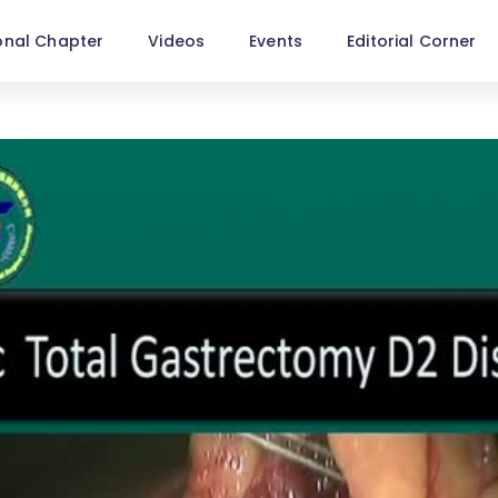
onal Chapter
Videos
Events
Editorial Corner