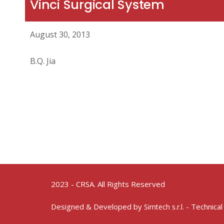
Vinci Surgical System
August 30, 2013
B.Q. Jia
2023 - CRSA. All Rights Reserved
Designed & Developed by
- Technical
Simtech s.r.l.