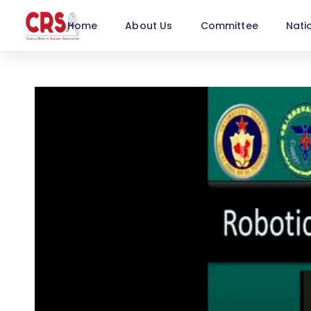
Home
About Us
Committee
Nati