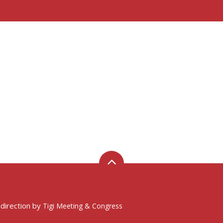
 direction by
Tigi Meeting & Congress