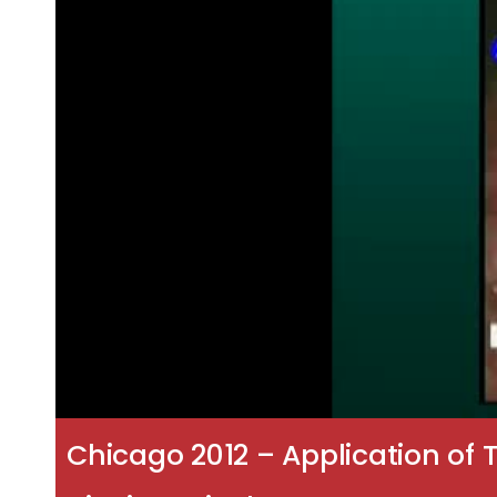
Chicago 2012 – Application of T