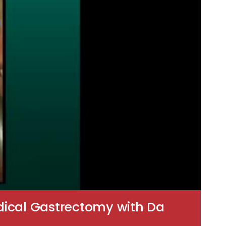
Radical Gastrectomy with Da