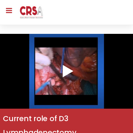
Current role of D3
Lymphadenectomy