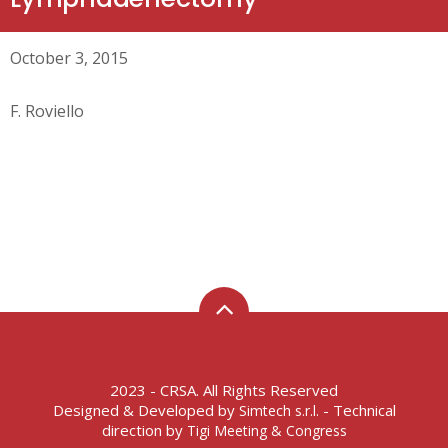
October 3, 2015
F. Roviello
2023 - CRSA. All Rights Reserved
Designed & Developed by
- Technical
Simtech s.r.l.
direction by
Tigi Meeting & Congress