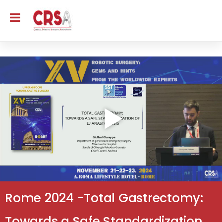
Rome 2024 -Total Gastrectomy:
Towards a Safe Standardization