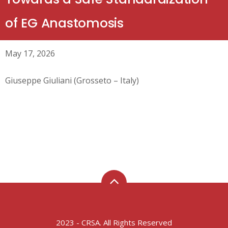
of EG Anastomosis
May 17, 2026
Giuseppe Giuliani (Grosseto – Italy)
2023 - CRSA. All Rights Reserved