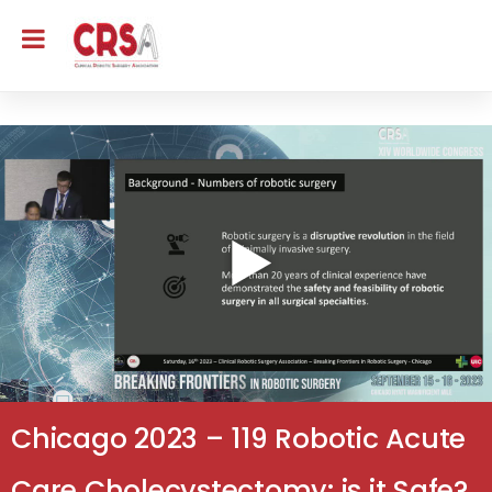
Chicago 2023 – 119 Robotic Acute
Care Cholecystectomy: is it Safe?