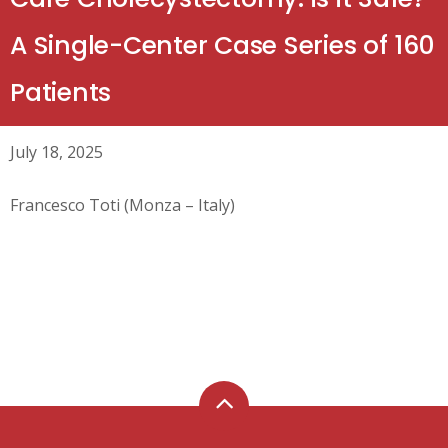
A Single-Center Case Series of 160
Patients
July 18, 2025
Francesco Toti (Monza – Italy)