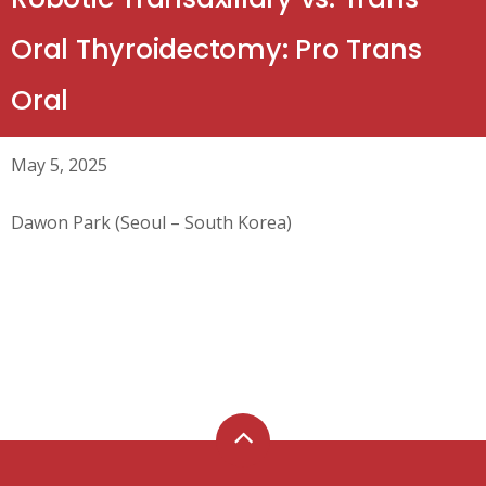
Oral Thyroidectomy: Pro Trans
Oral
May 5, 2025
Dawon Park (Seoul – South Korea)