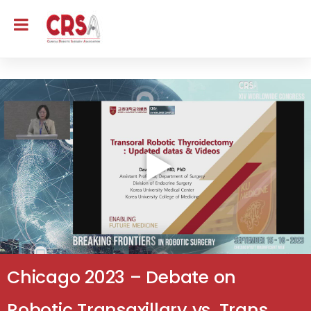
Chicago 2023 – Debate on
Robotic Transaxillary vs. Trans