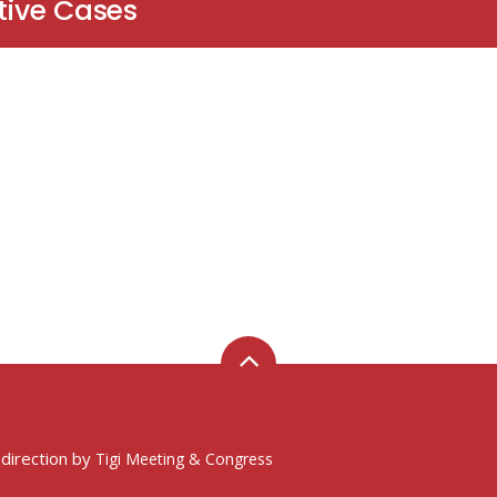
tive Cases
 direction by
Tigi Meeting & Congress