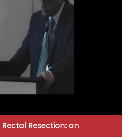
 Rectal Resection: an