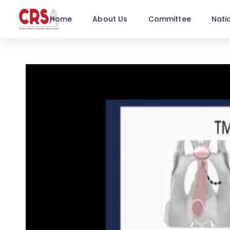
Home
About Us
Committee
Nati