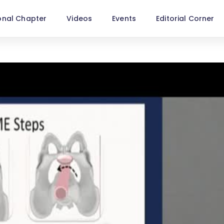
onal Chapter
Videos
Events
Editorial Corner