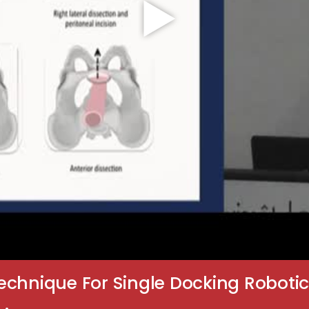
chnique For Single Docking Robotic