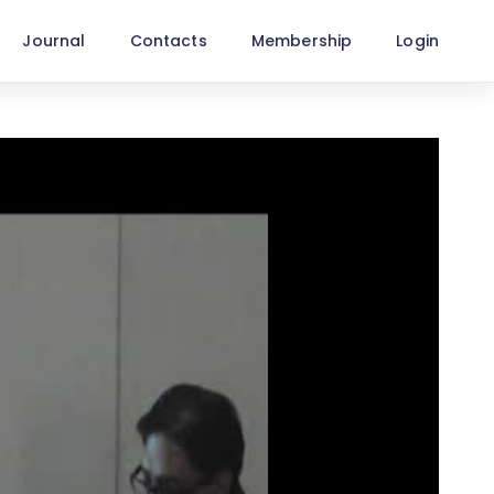
Journal
Contacts
Membership
Login