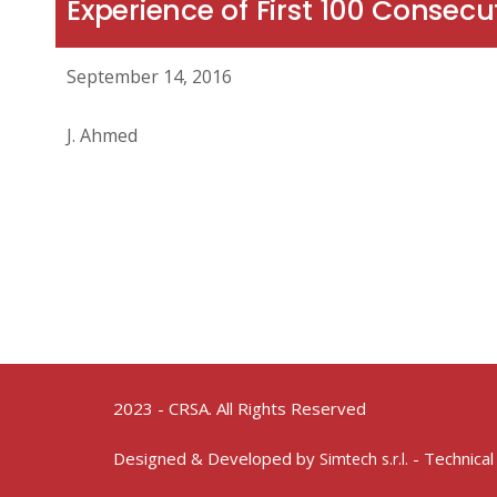
Experience of First 100 Consecu
September 14, 2016
J. Ahmed
2023 - CRSA. All Rights Reserved
Designed & Developed by
- Technical
Simtech s.r.l.