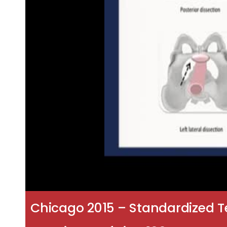
Chicago 2015 – Standardized Te