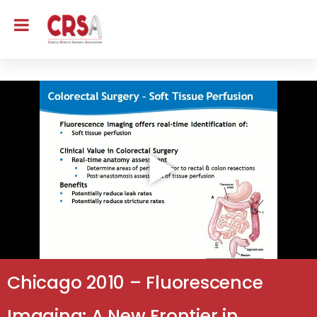
Chicago 2010 – Fluorescence
Imaging: A New Frontier in