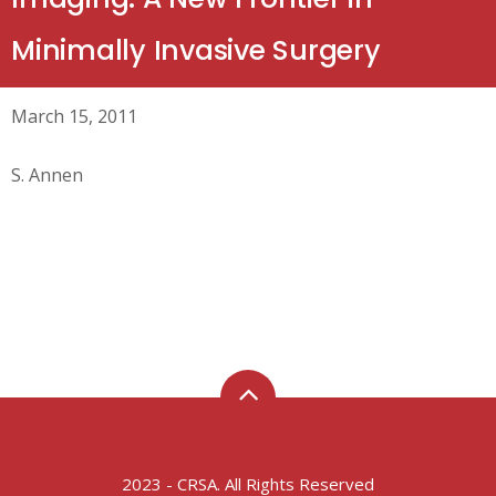
Minimally Invasive Surgery
March 15, 2011
S. Annen
2023 - CRSA. All Rights Reserved