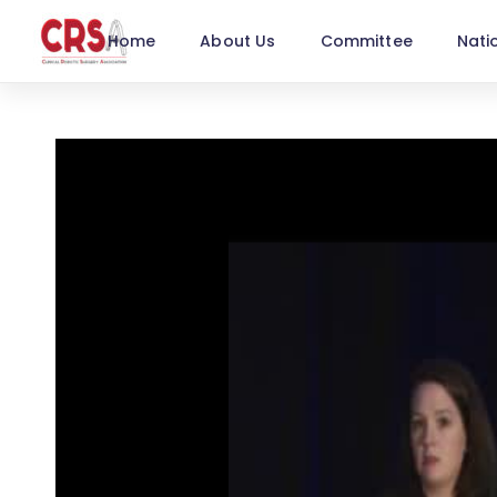
Home
About Us
Committee
Nati