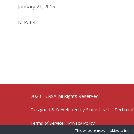
January 21, 2016
N. Patel
2023 - CRSA. All Rights Reserved
Designed & Developed by
- Technical
Simtech s.r.l.
Terms of Service – Privacy Policy
This website uses cookies to impro