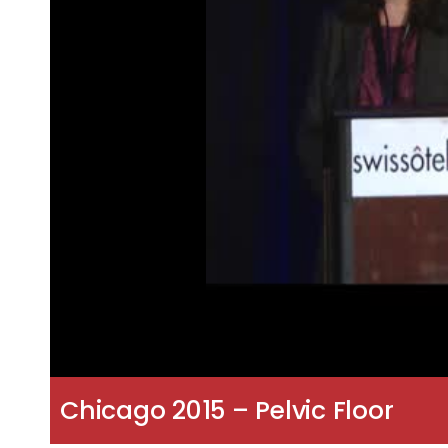
Chicago 2015 – Pelvic Floor