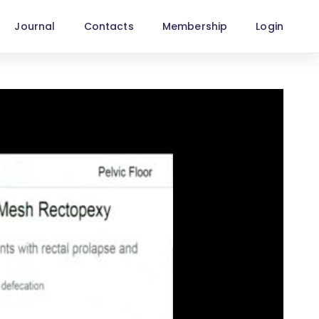
Journal
Contacts
Membership
Login