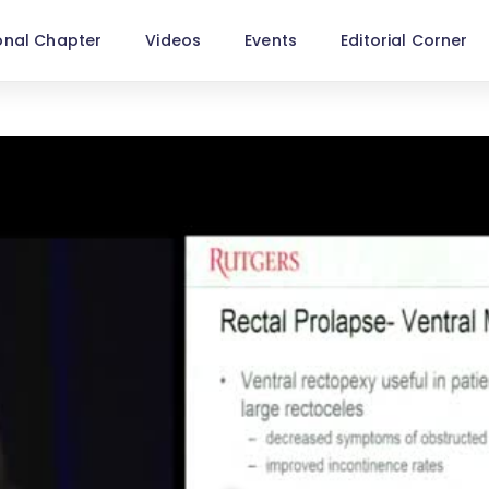
onal Chapter
Videos
Events
Editorial Corner