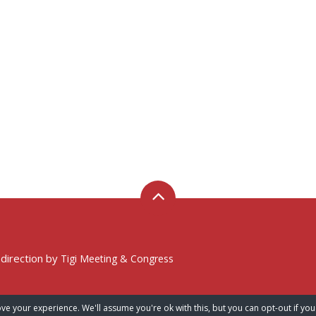
 direction by
Tigi Meeting & Congress
ve your experience. We'll assume you're ok with this, but you can opt-out if you