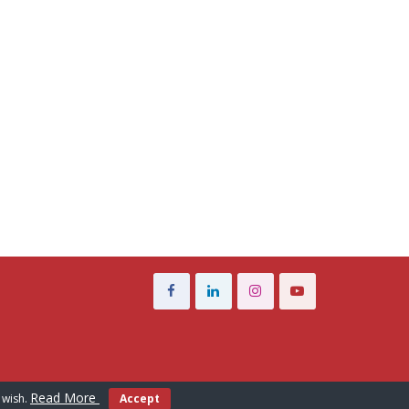
Read More
 wish.
Accept