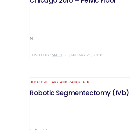
Chicago 2015 – Pelvic Floor
N.
POSTED BY:
SMTH
JANUARY 21, 2016
HEPATO-BILIARY AND PANCREATIC
Robotic Segmentectomy (IVb)