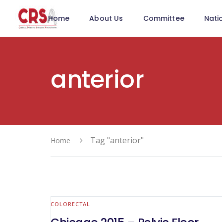
Home
About Us
Committee
Nati
anterior
Tag "anterior"
Home
COLORECTAL