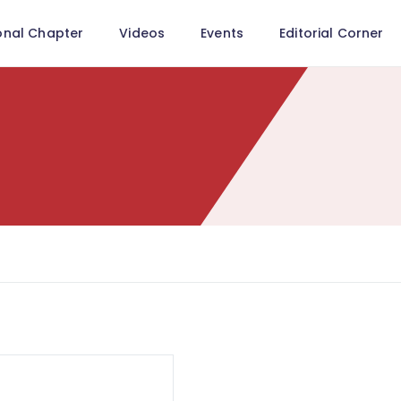
onal Chapter
Videos
Events
Editorial Corner