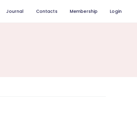
Journal
Contacts
Membership
Login