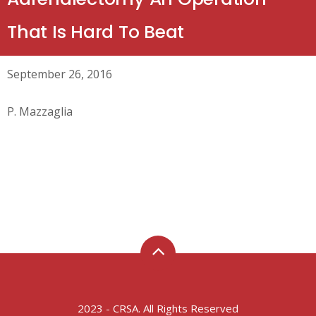
That Is Hard To Beat
September 26, 2016
P. Mazzaglia
2023 - CRSA. All Rights Reserved