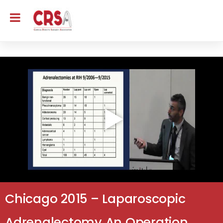
Chicago 2015 – Laparoscopic
Adrenalectomy An Operation