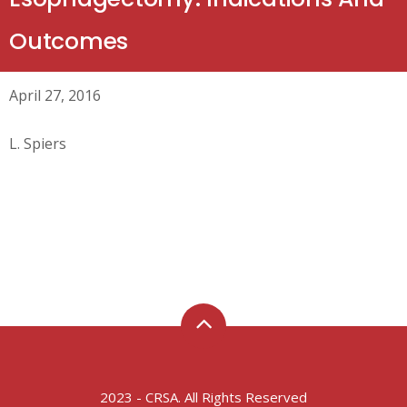
Outcomes
April 27, 2016
L. Spiers
2023 - CRSA. All Rights Reserved