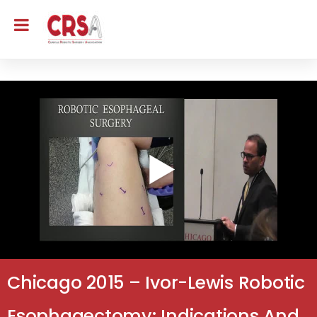
Chicago 2015 – Ivor-Lewis Robotic
Esophagectomy: Indications And