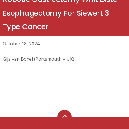
Esophagectomy For Siewert 3
Type Cancer
October 18, 2024
Gijs van Boxel (Portsmouth – UK)