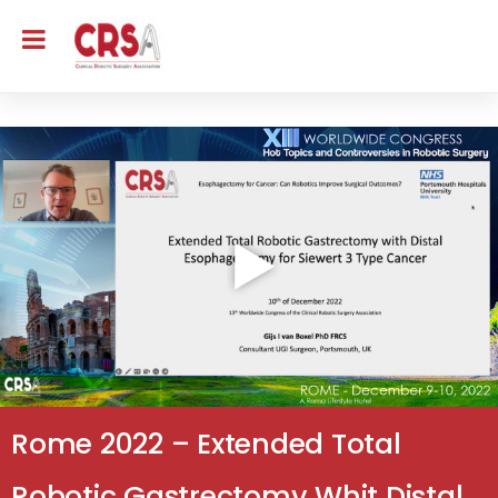
Rome 2022 – Extended Total
Robotic Gastrectomy Whit Distal