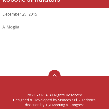
December 29, 2015
A. Moglia
2023 - CRSA. All Rights Reserved
Designed & Developed by
- Technical
Simtech s.r.l.
direction by
Tigi Meeting & Congress