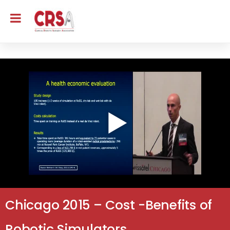
Chicago 2015 – Cost -Benefits of
Robotic Simulators