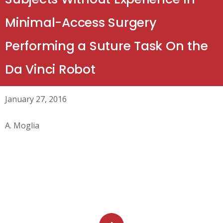
Minimal-Access Surgery
Performing a Suture Task On the
Da Vinci Robot
January 27, 2016
A. Moglia