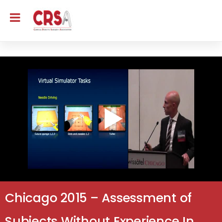
Chicago 2015 – Assessment of
Subjects Without Experience In