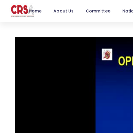
Home
About Us
Committee
Nati