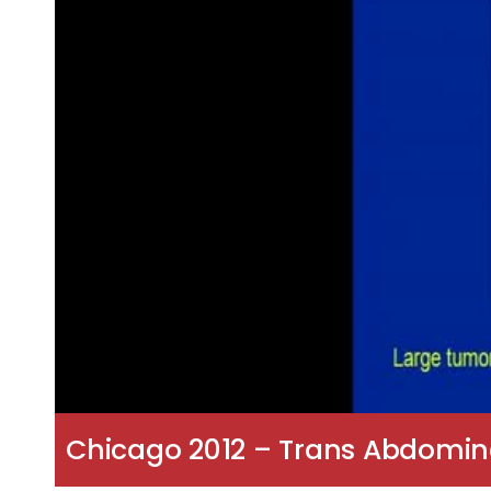
Chicago 2012 – Trans Abdomin