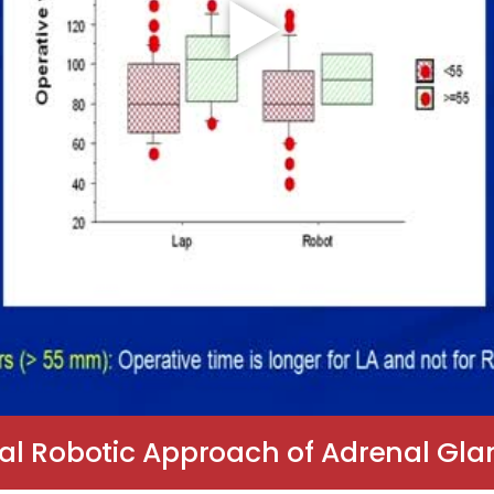
al Robotic Approach of Adrenal Gla