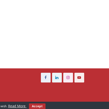
Read More
 wish.
Accept