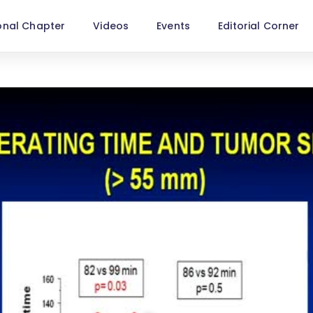
onal Chapter
Videos
Events
Editorial Corner