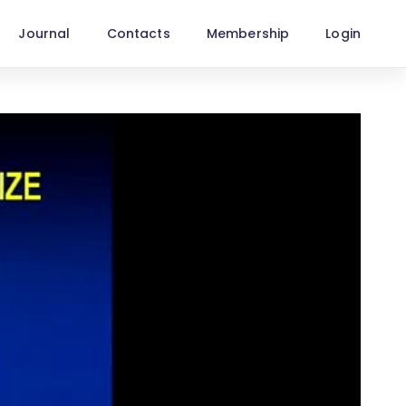
Journal
Contacts
Membership
Login