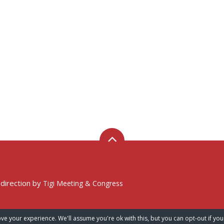
 direction by
Tigi Meeting & Congress
ve your experience. We'll assume you're ok with this, but you can opt-out if you