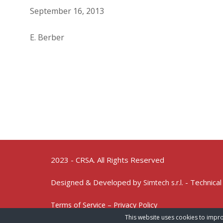
September 16, 2013
E. Berber
2023 - CRSA. All Rights Reserved
Designed & Developed by
- Technical
Simtech s.r.l.
Terms of Service – Privacy Policy
This website uses cookies to impro