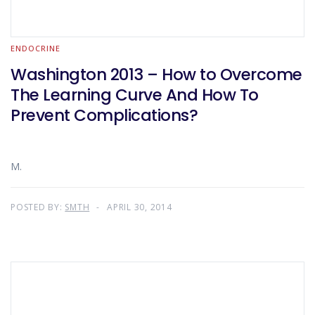
ENDOCRINE
Washington 2013 – How to Overcome
The Learning Curve And How To
Prevent Complications?
M.
POSTED BY:
SMTH
APRIL 30, 2014