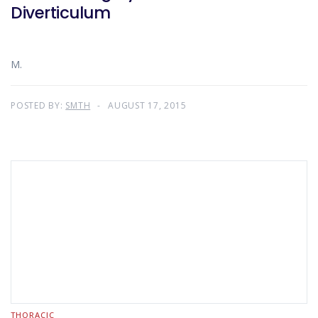
Diverticulum
M.
POSTED BY:
SMTH
AUGUST 17, 2015
THORACIC