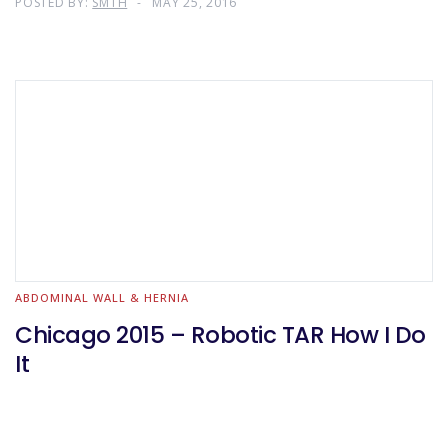
POSTED BY:
SMTH
MAY 25, 2016
ABDOMINAL WALL & HERNIA
Chicago 2015 – Robotic TAR How I Do
It