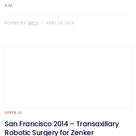
A.M.
POSTED BY:
SMTH
APRIL 18, 2016
UPPER GI
San Francisco 2014 – Transaxillary
Robotic Surgery for Zenker