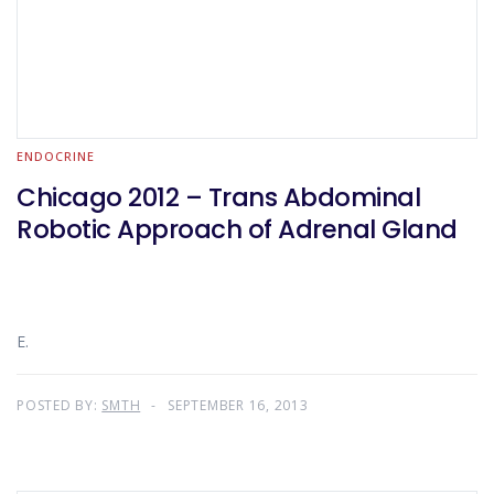
ENDOCRINE
Chicago 2012 – Trans Abdominal
Robotic Approach of Adrenal Gland
E.
POSTED BY:
SMTH
SEPTEMBER 16, 2013