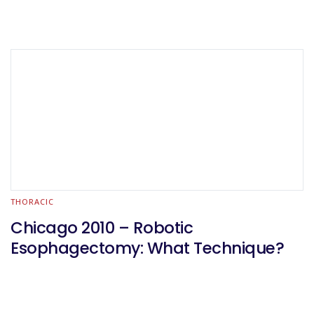
THORACIC
Chicago 2010 – Robotic
Esophagectomy: What Technique?