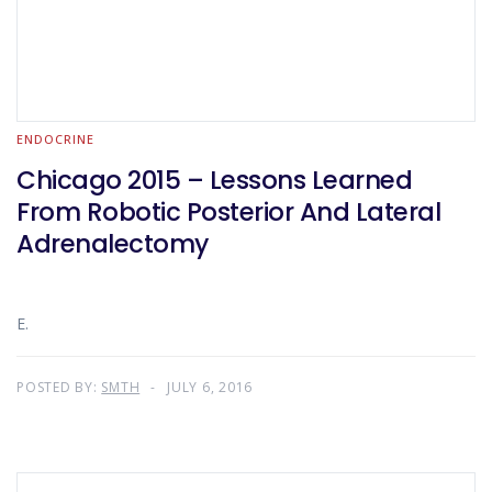
ENDOCRINE
Chicago 2015 – Lessons Learned
From Robotic Posterior And Lateral
Adrenalectomy
E.
POSTED BY:
SMTH
JULY 6, 2016