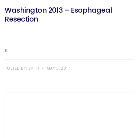
Washington 2013 – Esophageal
Resection
K.
POSTED BY:
SMTH
MAY 5, 2014