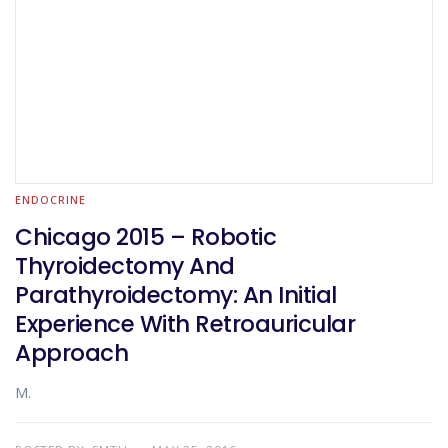
ENDOCRINE
Chicago 2015 – Robotic
Thyroidectomy And
Parathyroidectomy: An Initial
Experience With Retroauricular
Approach
M.