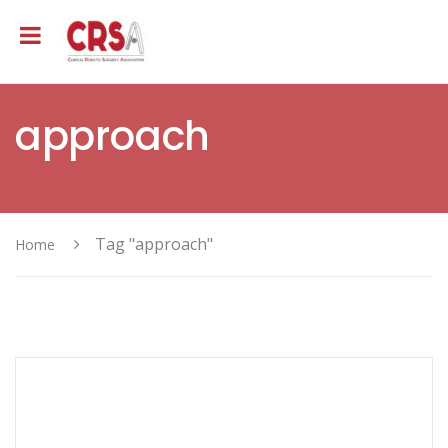
approach
Tag "approach"
Home