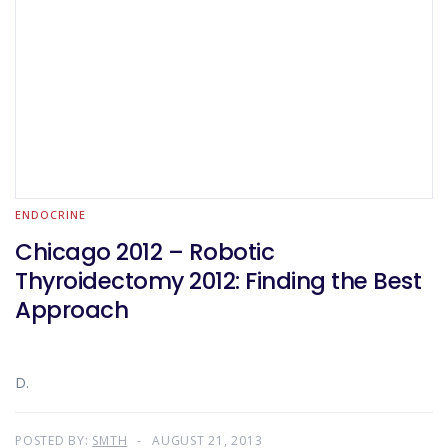
ENDOCRINE
Chicago 2012 – Robotic
Thyroidectomy 2012: Finding the Best
Approach
D.
POSTED BY:
SMTH
AUGUST 21, 2013