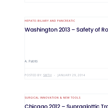
HEPATO-BILIARY AND PANCREATIC
Washington 2013 – Safety of Rob
A. Patriti
POSTED BY:
SMTH
JANUARY 29, 2014
SURGICAL INNOVATION & NEW TOOLS
Chicago 2012 – Supraglottic Tr