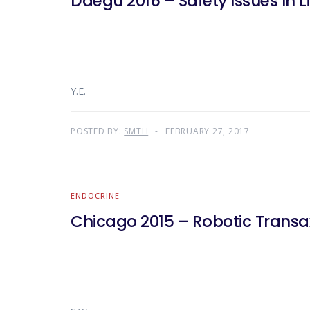
Daegu 2016 – Safety Issues In L
Y.E.
POSTED BY:
SMTH
FEBRUARY 27, 2017
ENDOCRINE
Chicago 2015 – Robotic Transax