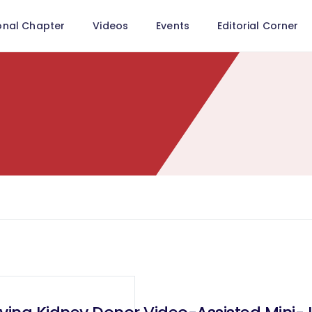
onal Chapter
Videos
Events
Editorial Corner