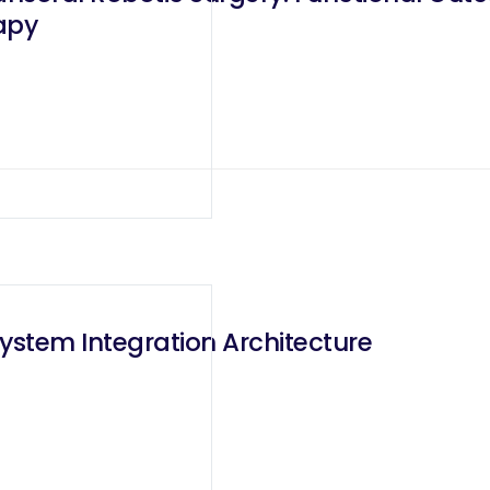
apy
System Integration Architecture