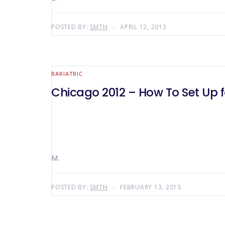
POSTED BY:
SMTH
APRIL 12, 2013
BARIATRIC
Chicago 2012 – How To Set Up f
M.
POSTED BY:
SMTH
FEBRUARY 13, 2013