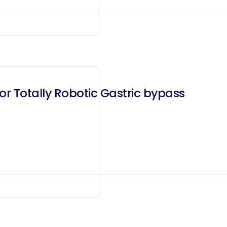
or Totally Robotic Gastric bypass