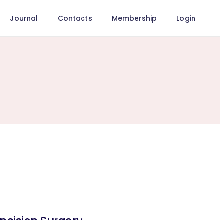
Journal
Contacts
Membership
Login