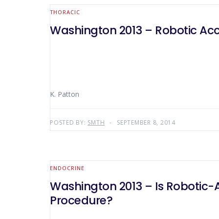
THORACIC
Washington 2013 – Robotic Acc
K. Patton
POSTED BY:
SMTH
SEPTEMBER 8, 2014
ENDOCRINE
Washington 2013 – Is Robotic-
Procedure?