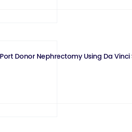
Port Donor Nephrectomy Using Da Vinci S