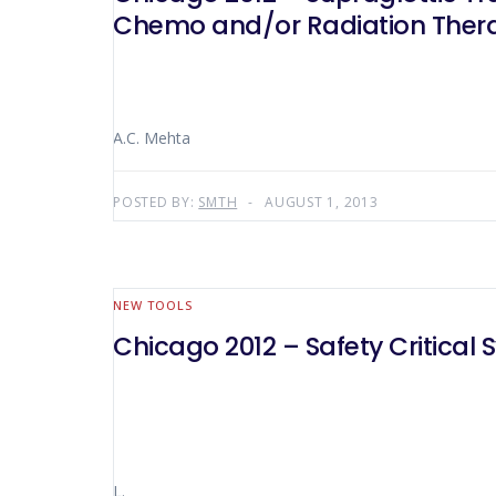
Chemo and/or Radiation Ther
A.C. Mehta
POSTED BY:
SMTH
AUGUST 1, 2013
NEW TOOLS
Chicago 2012 – Safety Critical 
L.