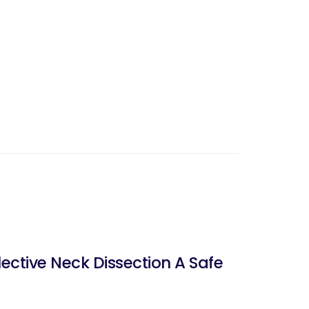
ctive Neck Dissection A Safe