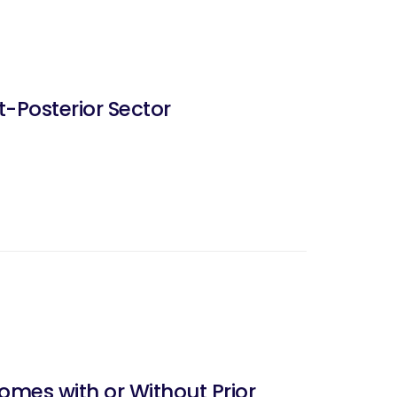
t-Posterior Sector
omes with or Without Prior