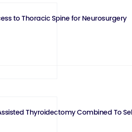
ess to Thoracic Spine for Neurosurgery
Assisted Thyroidectomy Combined To Sele