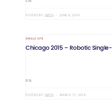
S.W.
POSTED BY:
SMTH
JUNE 8, 2016
SINGLE SITE
Chicago 2015 – Robotic Single-
R.N.
POSTED BY:
SMTH
MARCH 17, 2016