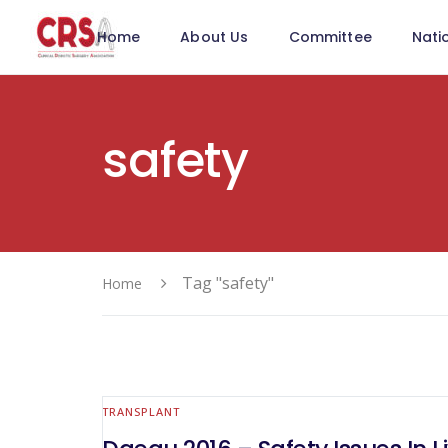
Home
About Us
Committee
Nati
safety
Tag "safety"
Home
TRANSPLANT