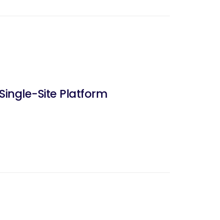
ingle-Site Platform