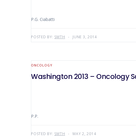
P.G. Ciabatti
POSTED BY:
SMTH
JUNE 3, 2014
ONCOLOGY
Washington 2013 – Oncology Sa
P.P.
POSTED BY:
SMTH
MAY 2, 2014