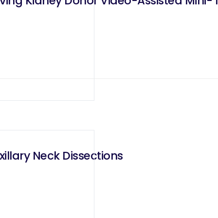
iving Kidney Donor Video-Assisted Mini- 
illary Neck Dissections