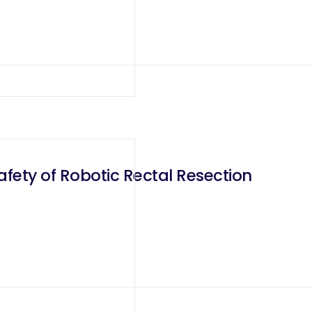
fety of Robotic Rectal Resection