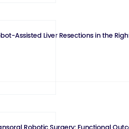
ot-Assisted Liver Resections in the Righ
ansoral Robotic Surgery: Functional Outc