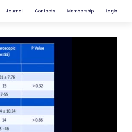
Journal
Contacts
Membership
Login