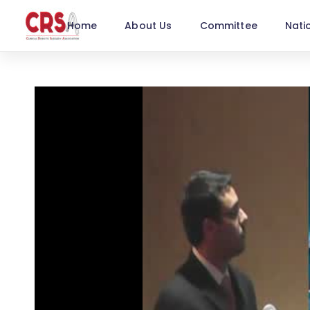
Home
About Us
Committee
Nati