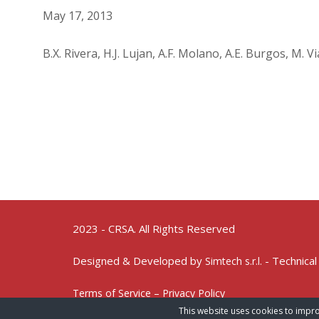
May 17, 2013
B.X. Rivera, H.J. Lujan, A.F. Molano, A.E. Burgos, M. 
2023 - CRSA. All Rights Reserved
Designed & Developed by
- Technical
Simtech s.r.l.
Terms of Service – Privacy Policy
This website uses cookies to impro