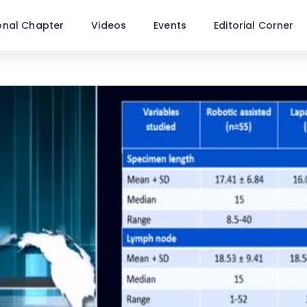
onal Chapter
Videos
Events
Editorial Corner