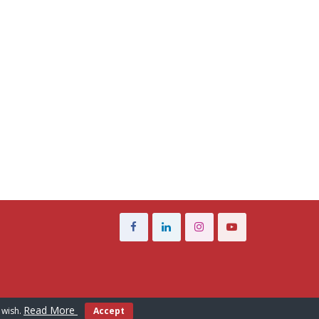
Read More
 wish.
Accept