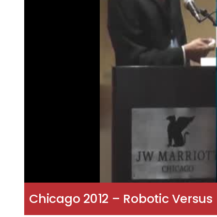
Chicago 2012 – Robotic Versus