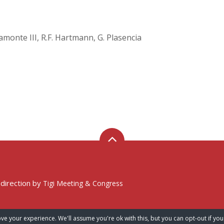
Viamonte III, R.F. Hartmann, G. Plasencia
 direction by
Tigi Meeting & Congress
ve your experience. We'll assume you're ok with this, but you can opt-out if you