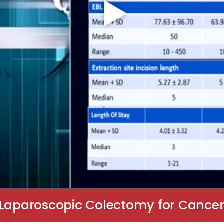
 Laparoscopic Colectomy for Cance