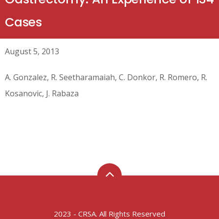
Cases
August 5, 2013
A. Gonzalez, R. Seetharamaiah, C. Donkor, R. Romero, R.
Kosanovic, J. Rabaza
2023 - CRSA. All Rights Reserved