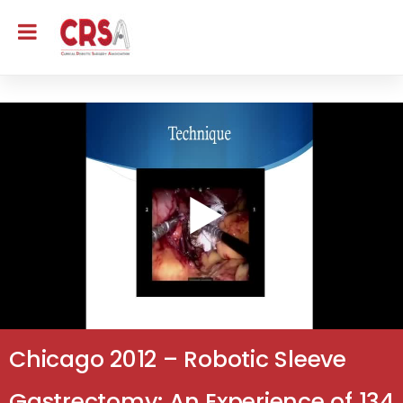
Chicago 2012 – Robotic Sleeve
Gastrectomy: An Experience of 134