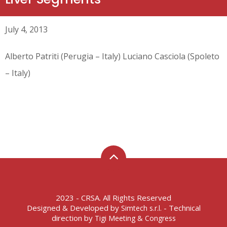
July 4, 2013
Alberto Patriti (Perugia – Italy) Luciano Casciola (Spoleto
– Italy)
2023 - CRSA. All Rights Reserved
Designed & Developed by
- Technical
Simtech s.r.l.
direction by
Tigi Meeting & Congress