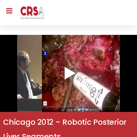
Chicago 2012 – Robotic Posterior
Liver Segments