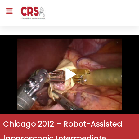
Chicago 2012 – Robot-Assisted
laparoscopic Intermediate