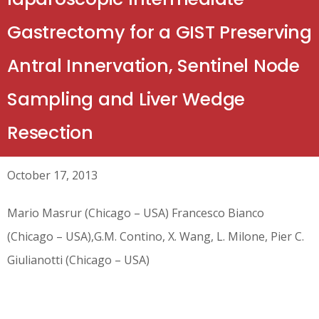
Gastrectomy for a GIST Preserving
Antral Innervation, Sentinel Node
Sampling and Liver Wedge
Resection
October 17, 2013
Mario Masrur (Chicago – USA) Francesco Bianco
(Chicago – USA),G.M. Contino, X. Wang, L. Milone, Pier C.
Giulianotti (Chicago – USA)