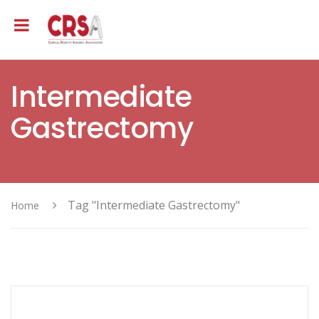
Intermediate
Gastrectomy
Tag "Intermediate Gastrectomy"
Home