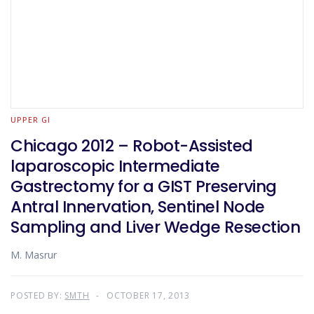
UPPER GI
Chicago 2012 – Robot-Assisted
laparoscopic Intermediate
Gastrectomy for a GIST Preserving
Antral Innervation, Sentinel Node
Sampling and Liver Wedge Resection
M. Masrur
POSTED BY:
SMTH
OCTOBER 17, 2013