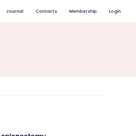
Journal
Contacts
Membership
Login