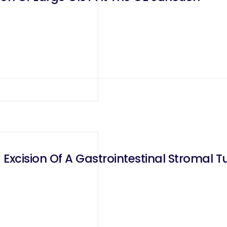
Excision Of A Gastrointestinal Stromal T