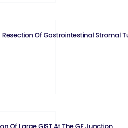
 Resection Of Gastrointestinal Stromal 
on Of Large GIST At The GE Junction