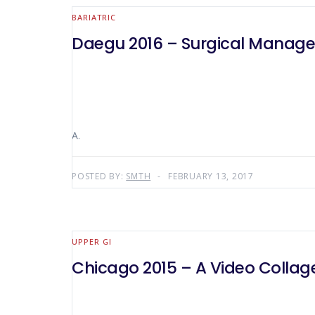
BARIATRIC
Daegu 2016 – Surgical Manage
A.
POSTED BY:
SMTH
FEBRUARY 13, 2017
UPPER GI
Chicago 2015 – A Video Collage