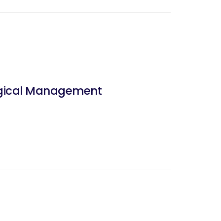
urgical Management