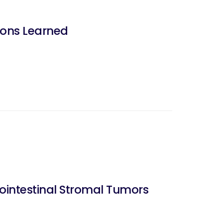
sons Learned
rointestinal Stromal Tumors