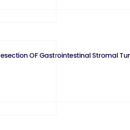
section OF Gastrointestinal Stromal Tum