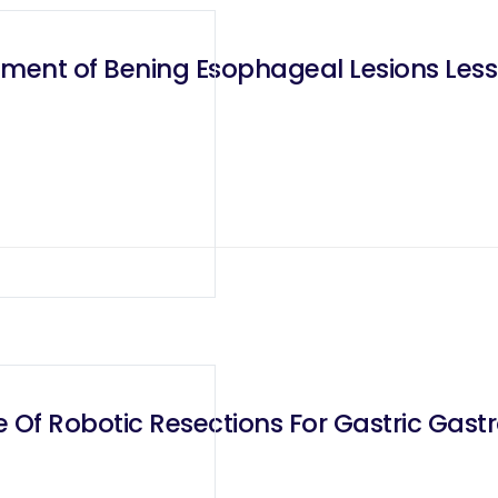
ment of Bening Esophageal Lesions Les
 Of Robotic Resections For Gastric Gast