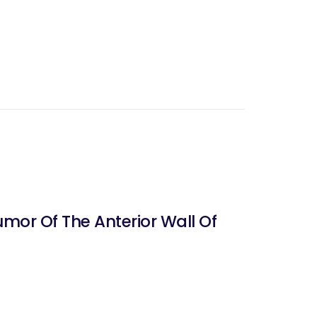
umor Of The Anterior Wall Of