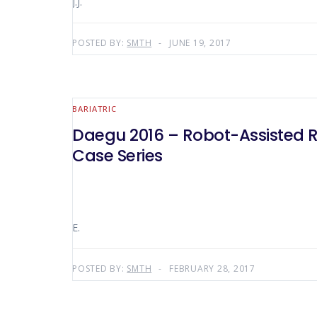
J.J.
POSTED BY:
SMTH
JUNE 19, 2017
BARIATRIC
Daegu 2016 – Robot-Assisted Re
Case Series
E.
POSTED BY:
SMTH
FEBRUARY 28, 2017