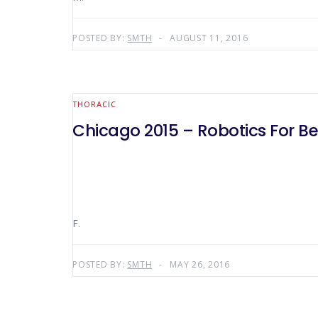
POSTED BY:
SMTH
AUGUST 11, 2016
THORACIC
Chicago 2015 – Robotics For B
F.
POSTED BY:
SMTH
MAY 26, 2016