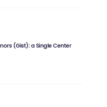
ors (Gist): a Single Center