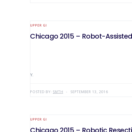
UPPER GI
Chicago 2015 – Robot-Assisted
Y.
POSTED BY:
SMTH
SEPTEMBER 13, 2016
UPPER GI
Chicago 2015 – Robotic Resecti