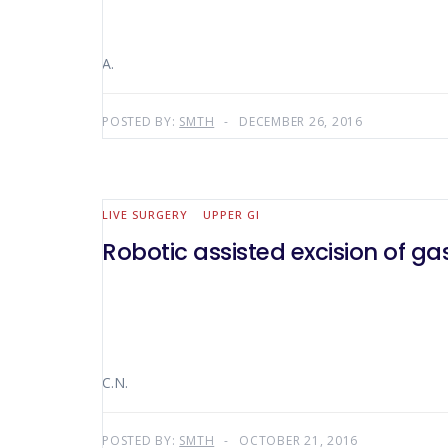
A.
POSTED BY:
SMTH
DECEMBER 26, 2016
LIVE SURGERY
UPPER GI
Robotic assisted excision of gas
C.N.
POSTED BY:
SMTH
OCTOBER 21, 2016