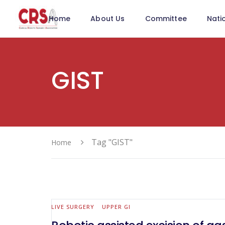
Home
About Us
Committee
Nati
GIST
Tag "GIST"
Home
LIVE SURGERY
UPPER GI