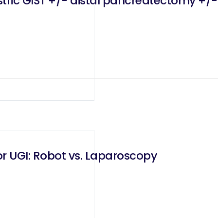
astric GIST +/- distal pancreatectomy +
r UGI: Robot vs. Laparoscopy