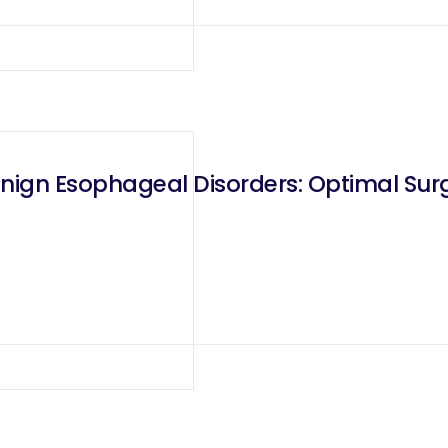
enign Esophageal Disorders: Optimal S