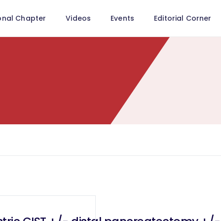
onal Chapter
Videos
Events
Editorial Corner