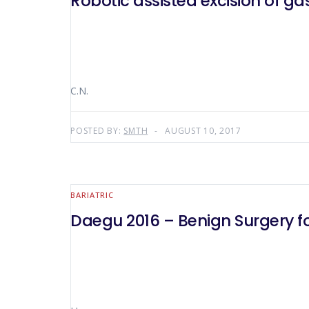
Robotic assisted excision of g
C.N.
POSTED BY:
SMTH
AUGUST 10, 2017
BARIATRIC
Daegu 2016 – Benign Surgery fo