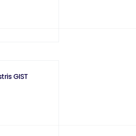
tris GIST