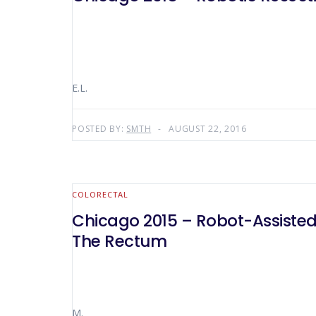
E.L.
POSTED BY:
SMTH
AUGUST 22, 2016
COLORECTAL
Chicago 2015 – Robot-Assisted 
The Rectum
M.