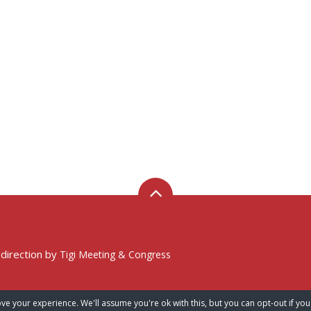
 direction by
Tigi Meeting & Congress
ve your experience. We'll assume you're ok with this, but you can opt-out if you