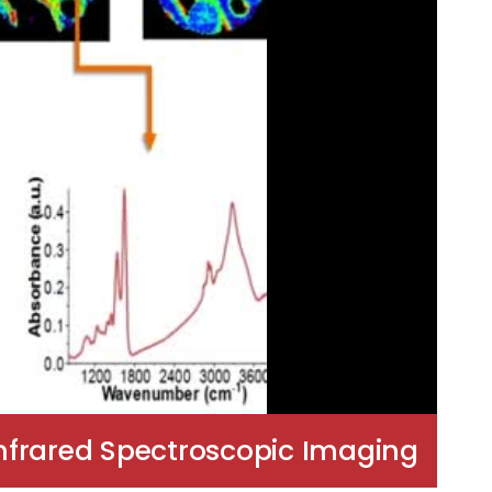
Infrared Spectroscopic Imaging