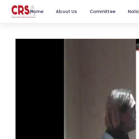
Home
About Us
Committee
Nati