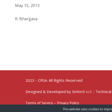
May 15, 2013
R. Bhargava
2023 - CRSA. All Rights Reserved
Designed & Developed by
- Technical
Simtech s.r.l.
Terms of Service – Privacy Policy
This website uses cookies to impro