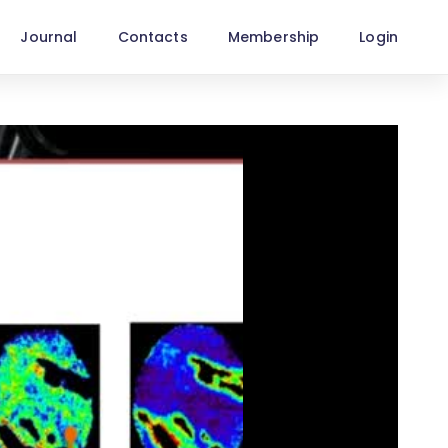
Journal
Contacts
Membership
Login