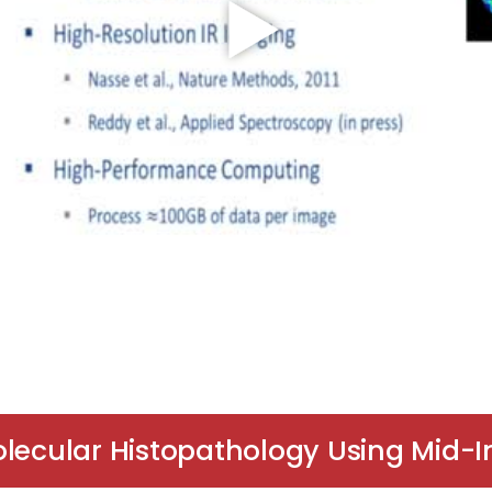
olecular Histopathology Using Mid-