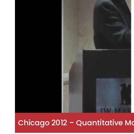
Chicago 2012 – Quantitative M