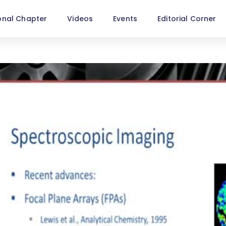
onal Chapter
Videos
Events
Editorial Corner