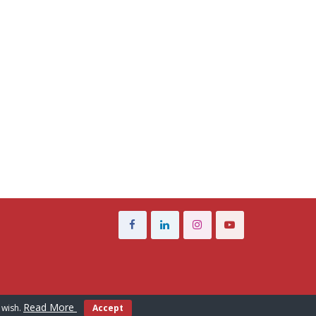
Read More
 wish.
Accept