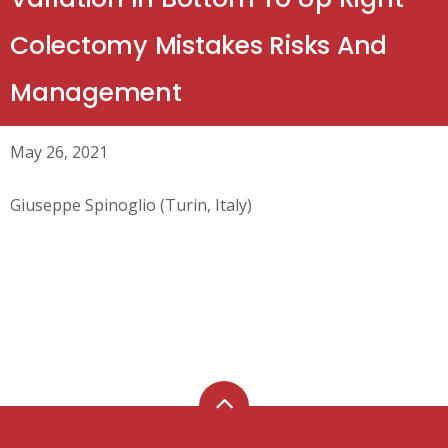
Colectomy Mistakes Risks And
Management
May 26, 2021
Giuseppe Spinoglio (Turin, Italy)