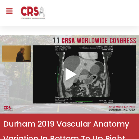
Durham 2019 Vascular Anatomy
Variation In Bottom To Up Right