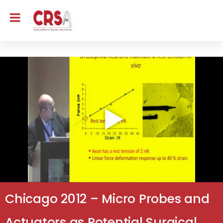
Chicago 2012 – Micro Probes and
Actuators as Potential Surgical