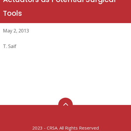
Tools
May 2, 2013
T. Saif
2023 - CRSA. All Rights Reserved