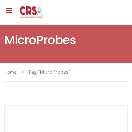
MicroProbes
Tag "MicroProbes"
Home