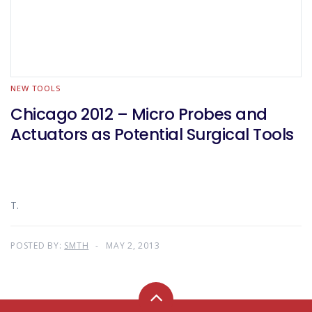
NEW TOOLS
Chicago 2012 – Micro Probes and
Actuators as Potential Surgical Tools
T.
POSTED BY:
SMTH
MAY 2, 2013