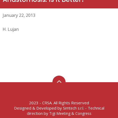
January 22, 2013
H. Lujan
2023 - CRSA. All Rights Reserved
Designed & Developed by
- Technical
Simtech s.r.l.
direction by
Tigi Meeting & Congress