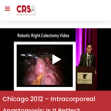
Chicago 2012 – Intracorporeal
Anastomosis: Is It Better?