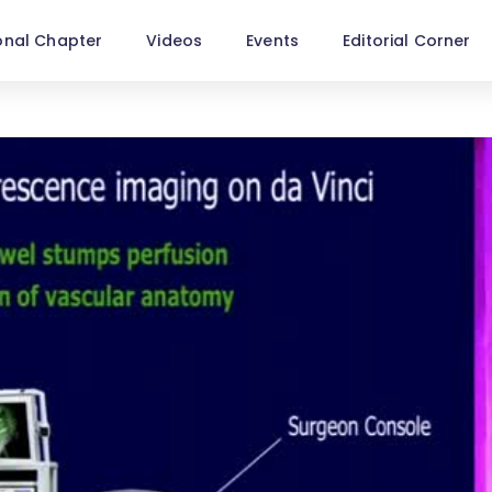
onal Chapter
Videos
Events
Editorial Corner