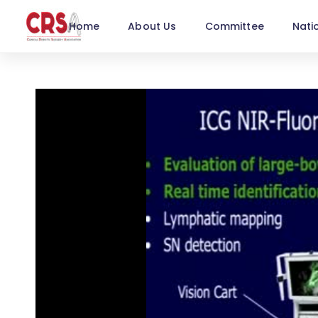
Home
About Us
Committee
Nati