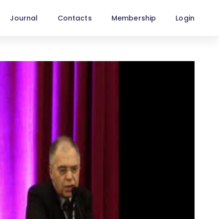
Journal
Contacts
Membership
Login