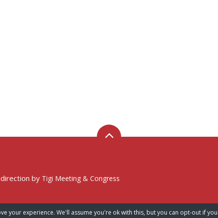
 direction by
Tigi Meeting & Congress
ve your experience. We'll assume you're ok with this, but you can opt-out if you