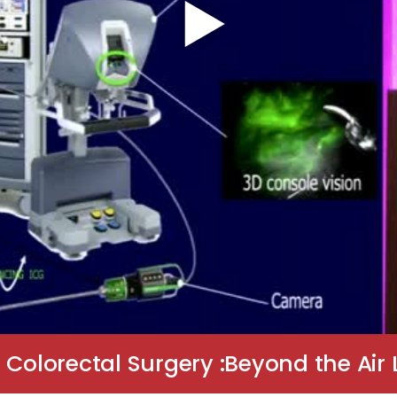
 Colorectal Surgery :Beyond the Air 