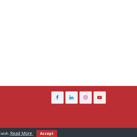
Read More
 wish.
Accept