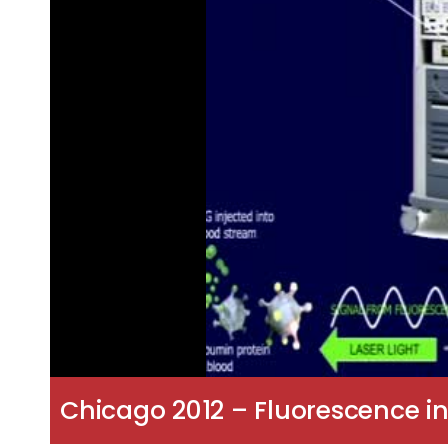
Chicago 2012 – Fluorescence in