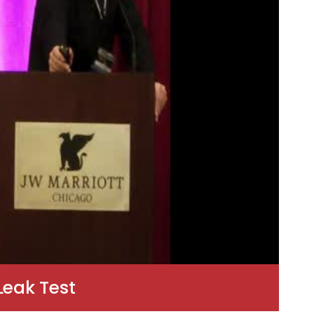
Leak Test