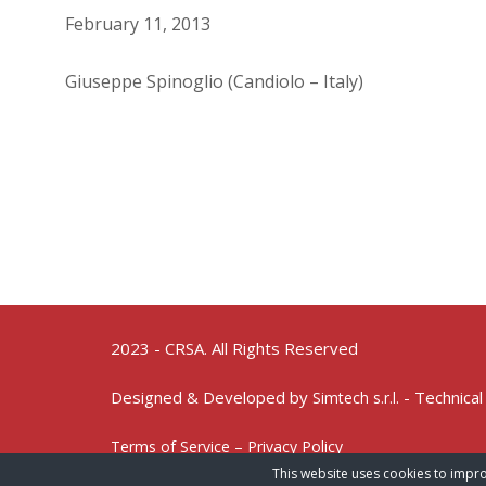
February 11, 2013
Giuseppe Spinoglio (Candiolo – Italy)
2023 - CRSA. All Rights Reserved
Designed & Developed by
- Technical
Simtech s.r.l.
Terms of Service – Privacy Policy
This website uses cookies to impro