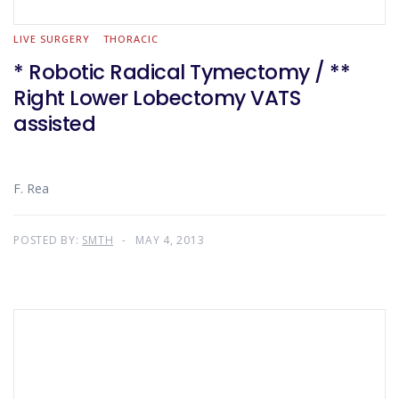
LIVE SURGERY
THORACIC
* Robotic Radical Tymectomy / **
Right Lower Lobectomy VATS
assisted
F. Rea
POSTED BY:
SMTH
MAY 4, 2013