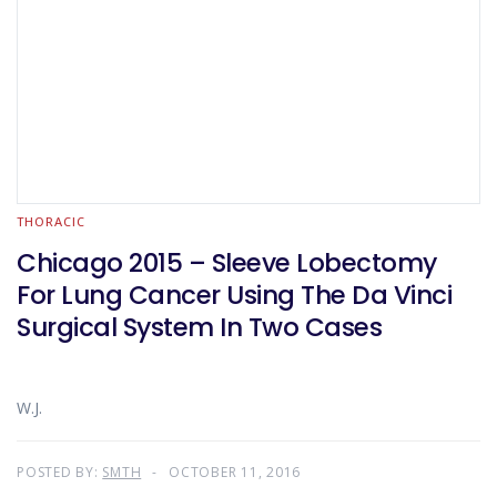
THORACIC
Chicago 2015 – Sleeve Lobectomy
For Lung Cancer Using The Da Vinci
Surgical System In Two Cases
W.J.
POSTED BY:
SMTH
OCTOBER 11, 2016