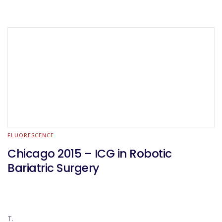
FLUORESCENCE
Chicago 2015 – ICG in Robotic
Bariatric Surgery
T.