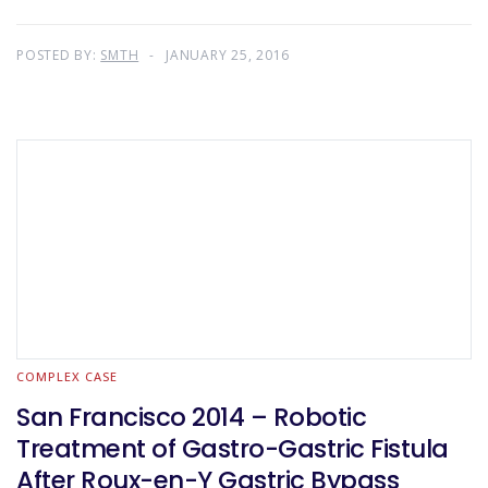
POSTED BY:
SMTH
JANUARY 25, 2016
COMPLEX CASE
San Francisco 2014 – Robotic
Treatment of Gastro-Gastric Fistula
After Roux-en-Y Gastric Bypass