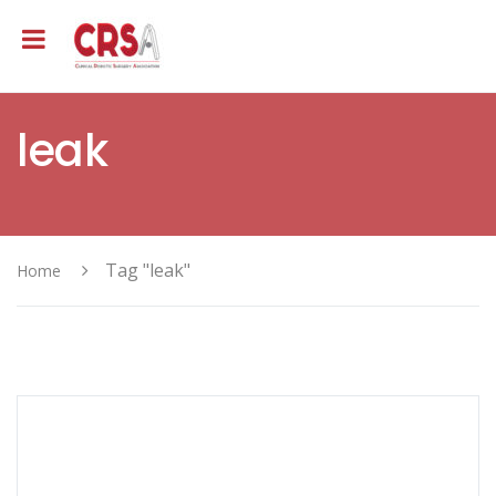
leak
Tag "leak"
Home