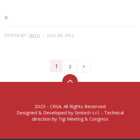
B.
POSTED BY:
SMTH
JULY 28, 2012
1
2
2023 - CRSA. All Rights Reserved
Designed & Developed by
- Technical
Simtech s.r.l.
direction by
Tigi Meeting & Congress