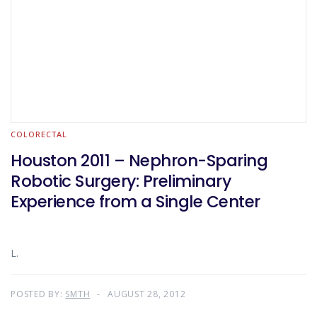
COLORECTAL
Houston 2011 – Nephron-Sparing
Robotic Surgery: Preliminary
Experience from a Single Center
L.
POSTED BY:
SMTH
AUGUST 28, 2012