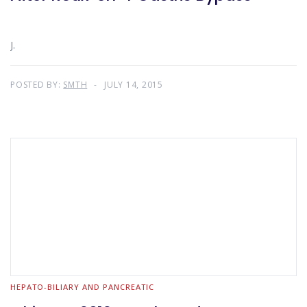
J.
POSTED BY:
SMTH
JULY 14, 2015
HEPATO-BILIARY AND PANCREATIC