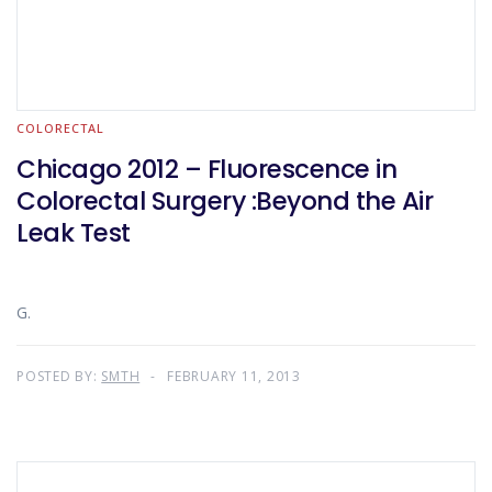
COLORECTAL
Chicago 2012 – Fluorescence in
Colorectal Surgery :Beyond the Air
Leak Test
G.
POSTED BY:
SMTH
FEBRUARY 11, 2013