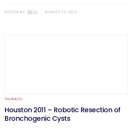
POSTED BY:
SMTH
AUGUST 13, 2012
THORACIC
Houston 2011 – Robotic Resection of
Bronchogenic Cysts