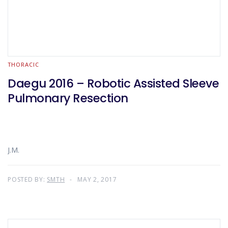
THORACIC
Daegu 2016 – Robotic Assisted Sleeve
Pulmonary Resection
J.M.
POSTED BY:
SMTH
MAY 2, 2017