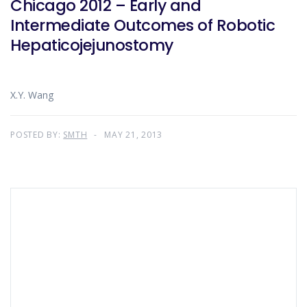
Chicago 2012 – Early and
Intermediate Outcomes of Robotic
Hepaticojejunostomy
X.Y. Wang
POSTED BY:
SMTH
MAY 21, 2013