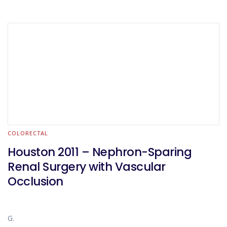
COLORECTAL
Houston 2011 – Nephron-Sparing
Renal Surgery with Vascular
Occlusion
G.