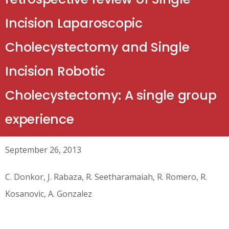
Incision Laparoscopic
Cholecystectomy and Single
Incision Robotic
Cholecystectomy: A single group
experience
September 26, 2013
C. Donkor, J. Rabaza, R. Seetharamaiah, R. Romero, R.
Kosanovic, A. Gonzalez