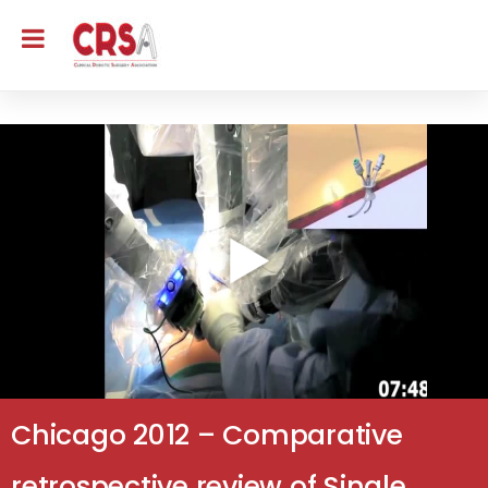
Chicago 2012 – Comparative
retrospective review of Single